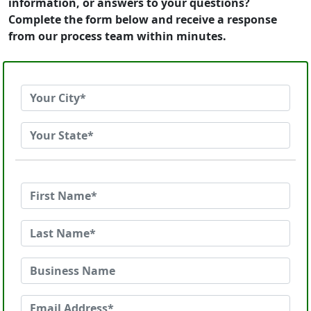
information, or answers to your questions?
Complete the form below and receive a response
from our process team within minutes.