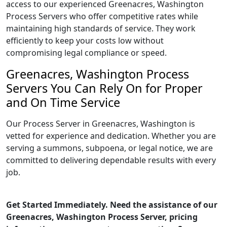
access to our experienced Greenacres, Washington
Process Servers who offer competitive rates while
maintaining high standards of service. They work
efficiently to keep your costs low without
compromising legal compliance or speed.
Greenacres, Washington Process
Servers You Can Rely On for Proper
and On Time Service
Our Process Server in Greenacres, Washington is
vetted for experience and dedication. Whether you are
serving a summons, subpoena, or legal notice, we are
committed to delivering dependable results with every
job.
Get Started Immediately. Need the assistance of our
Greenacres, Washington Process Server, pricing