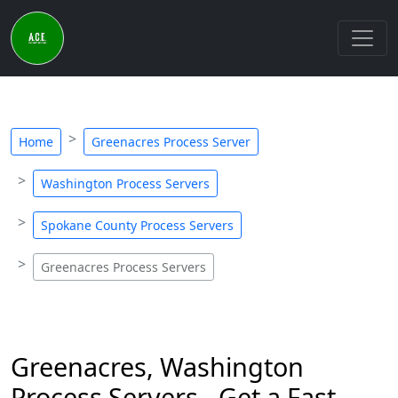
Home
Greenacres Process Server
Washington Process Servers
Spokane County Process Servers
Greenacres Process Servers
Greenacres, Washington
Process Servers - Get a Fast