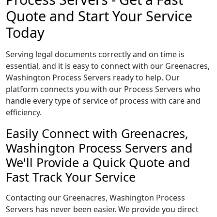
Quote and Start Your Service
Today
Serving legal documents correctly and on time is
essential, and it is easy to connect with our Greenacres,
Washington Process Servers ready to help. Our
platform connects you with our Process Servers who
handle every type of service of process with care and
efficiency.
Easily Connect with Greenacres,
Washington Process Servers and
We'll Provide a Quick Quote and
Fast Track Your Service
Contacting our Greenacres, Washington Process
Servers has never been easier. We provide you direct