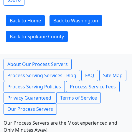
99016
Back to Home
Back to Washington
Back to Spokane County
About Our Process Servers
Process Serving Services - Blog
FAQ
Site Map
Process Serving Policies
Process Service Fees
Privacy Guaranteed
Terms of Service
Our Process Servers
Our Process Servers are the Most experienced and
Only Minutes Away!