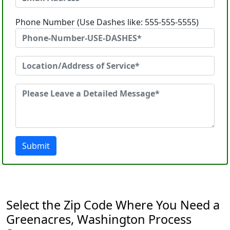
Phone Number (Use Dashes like: 555-555-5555)
Submit
Select the Zip Code Where You Need a
Greenacres, Washington Process