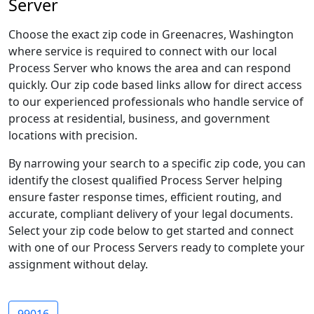
Server
Choose the exact zip code in Greenacres, Washington
where service is required to connect with our local
Process Server who knows the area and can respond
quickly. Our zip code based links allow for direct access
to our experienced professionals who handle service of
process at residential, business, and government
locations with precision.
By narrowing your search to a specific zip code, you can
identify the closest qualified Process Server helping
ensure faster response times, efficient routing, and
accurate, compliant delivery of your legal documents.
Select your zip code below to get started and connect
with one of our Process Servers ready to complete your
assignment without delay.